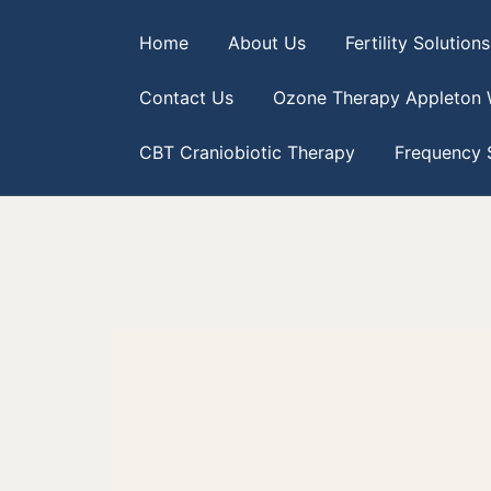
Home
About Us
Fertility Solutions
Contact Us
Ozone Therapy Appleton 
CBT Craniobiotic Therapy
Frequency S