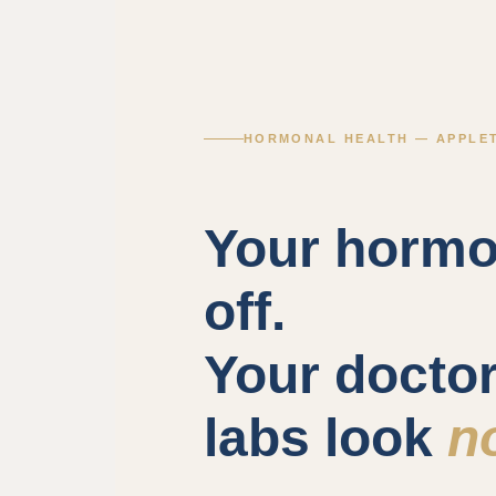
HORMONAL HEALTH — APPLET
Your hormo
off.
Your docto
labs look
n