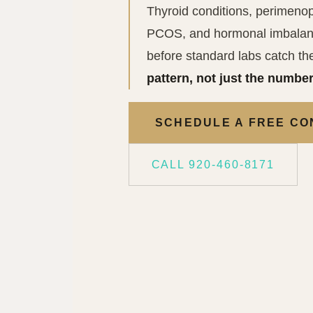
Thyroid conditions, perimenop
PCOS, and hormonal imbalanc
before standard labs catch t
pattern, not just the number
SCHEDULE A FREE CO
CALL 920-460-8171