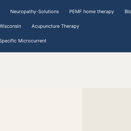
Neuropathy-Solutions
PEMF home therapy
Bl
Wisconsin
Acupuncture Therapy
pecific Microcurrent