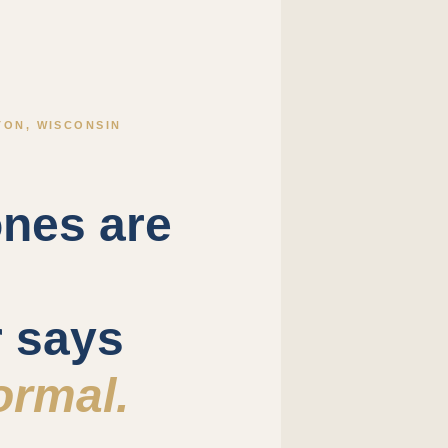
ON, WISCONSIN
nes are
r says
ormal.