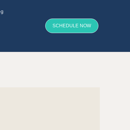
og
SCHEDULE NOW