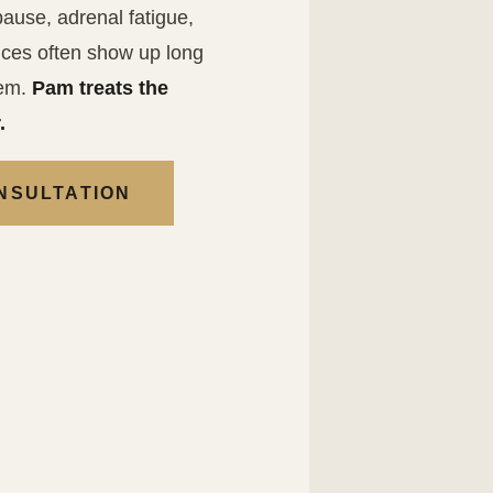
ause, adrenal fatigue,
es often show up long
hem.
Pam treats the
.
NSULTATION