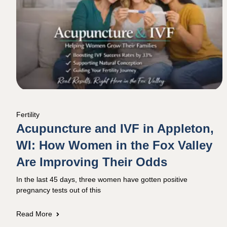
Fertility
Acupuncture and IVF in Appleton,
WI: How Women in the Fox Valley
Are Improving Their Odds
In the last 45 days, three women have gotten positive
pregnancy tests out of this
Read More