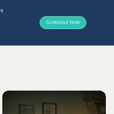
og
SCHEDULE NOW