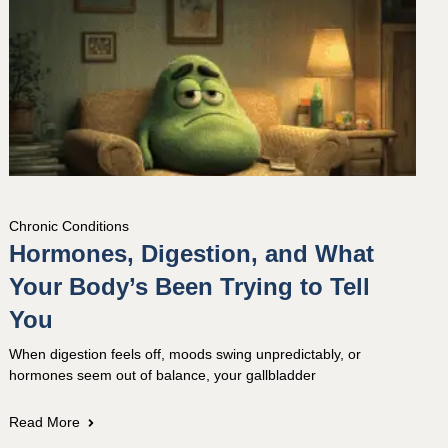
Chronic Conditions
Hormones, Digestion, and What
Your Body’s Been Trying to Tell
You
When digestion feels off, moods swing unpredictably, or
hormones seem out of balance, your gallbladder
Read More