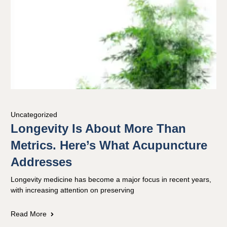
Uncategorized
Longevity Is About More Than
Metrics. Here’s What Acupuncture
Addresses
Longevity medicine has become a major focus in recent years,
with increasing attention on preserving
Read More