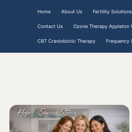
Home
About Us
Fertility Solutions
Contact Us
Ozone Therapy Appleton 
CBT Craniobiotic Therapy
Frequency S