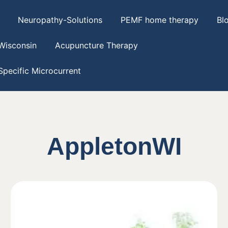
Neuropathy-Solutions
PEMF home therapy
Bl
Wisconsin
Acupuncture Therapy
pecific Microcurrent
AppletonWI